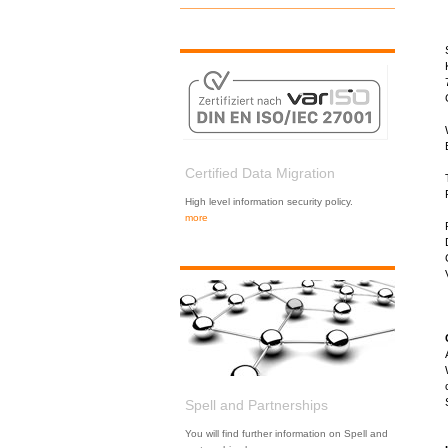
Certified Data Migration
High level information security policy.
more
Spell and Partnerships
You will find further information on Spell and