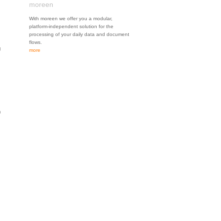
moreen
With moreen we offer you a modular,
platform-independent solution for the
processing of your daily data and document
flows.
g
more
n