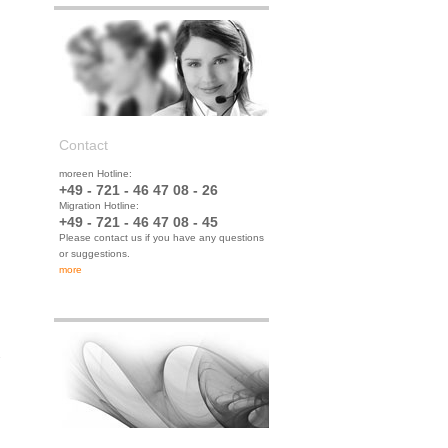
Contact
moreen Hotline:
+49 - 721 - 46 47 08 - 26
Migration Hotline:
+49 - 721 - 46 47 08 - 45
Please contact us if you have any questions
or suggestions.
more
.