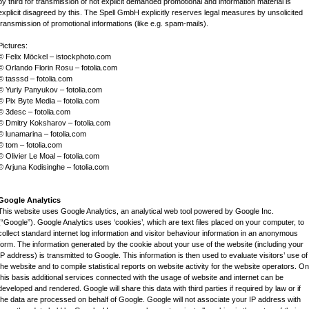
by third for transmission of not explicit demanded promotional and information material is
explicit disagreed by this. The Spell GmbH explicitly reserves legal measures by unsolicited
transmission of promotional informations (like e.g. spam-mails).
Pictures:
© Felix Möckel – istockphoto.com
© Orlando Florin Rosu – fotolia.com
© tasssd – fotolia.com
© Yuriy Panyukov – fotolia.com
© Pix Byte Media – fotolia.com
© 3desc – fotolia.com
© Dmitry Koksharov – fotolia.com
© lunamarina – fotolia.com
© tom – fotolia.com
© Olivier Le Moal – fotolia.com
© Arjuna Kodisinghe – fotolia.com
Google Analytics
This website uses Google Analytics, an analytical web tool powered by Google Inc.
(“Google”). Google Analytics uses ‘cookies’, which are text files placed on your computer, to
collect standard internet log information and visitor behaviour information in an anonymous
form. The information generated by the cookie about your use of the website (including your
IP address) is transmitted to Google. This information is then used to evaluate visitors’ use of
the website and to compile statistical reports on website activity for the website operators. On
this basis additional services connected with the usage of website and internet can be
developed and rendered. Google will share this data with third parties if required by law or if
the data are processed on behalf of Google. Google will not associate your IP address with