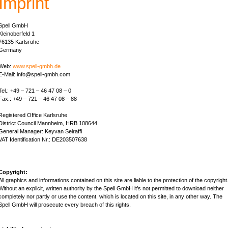
Imprint
Spell GmbH
Kleinoberfeld 1
76135 Karlsruhe
Germany
Web:
www.spell-gmbh.de
E-Mail:
info@spell-gmbh.com
Tel.: +49 – 721 – 46 47 08 – 0
Fax.: +49 – 721 – 46 47 08 – 88
Registered Office Karlsruhe
District Council Mannheim,
HRB
108644
General Manager: Keyvan Seiraffi
VAT
Identification Nr.: DE203507638
Copyright:
All graphics and informations contained on this site are liable to the protection of the copyright
Without an explicit, written authority by the Spell GmbH it’s not permitted to download neither
completely nor partly or use the content, which is located on this site, in any other way. The
Spell GmbH will prosecute every breach of this rights.