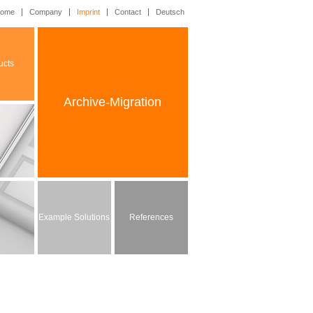
ome
Company
Imprint
Contact
Deutsch
ucts
Archive-Migration
Example Solutions
References