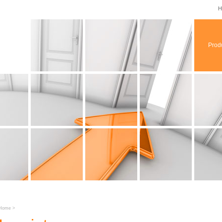
H
Prod
Home
>