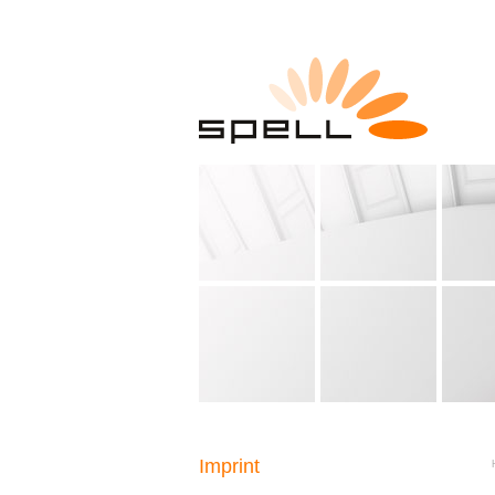
Imprint