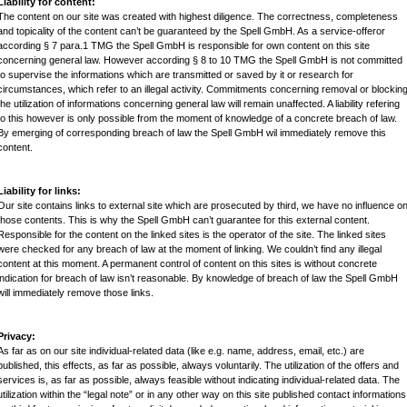
Liability for content:
The content on our site was created with highest diligence. The correctness, completeness
and topicality of the content can’t be guaranteed by the Spell GmbH. As a service-offeror
according § 7 para.1
TMG
the Spell GmbH is responsible for own content on this site
concerning general law. However according § 8 to 10
TMG
the Spell GmbH is not committed
to supervise the informations which are transmitted or saved by it or research for
circumstances, which refer to an illegal activity. Commitments concerning removal or blockin
the utilization of informations concerning general law will remain unaffected. A liability refering
to this however is only possible from the moment of knowledge of a concrete breach of law.
By emerging of corresponding breach of law the Spell GmbH wil immediately remove this
content.
Liability for links:
Our site contains links to external site which are prosecuted by third, we have no influence o
those contents. This is why the Spell GmbH can’t guarantee for this external content.
Responsible for the content on the linked sites is the operator of the site. The linked sites
were checked for any breach of law at the moment of linking. We couldn’t find any illegal
content at this moment. A permanent control of content on this sites is without concrete
indication for breach of law isn’t reasonable. By knowledge of breach of law the Spell GmbH
will immediately remove those links.
Privacy:
As far as on our site individual-related data (like e.g. name, address, email, etc.) are
published, this effects, as far as possible, always voluntarily. The utilization of the offers and
services is, as far as possible, always feasible without indicating individual-related data. The
utilization within the “legal note” or in any other way on this site published contact informations